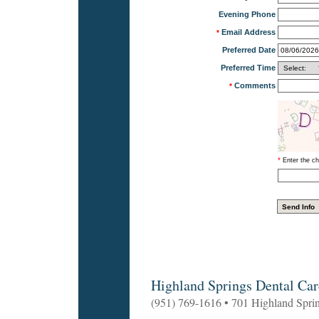
Evening Phone
Email Address
*
Preferred Date
Preferred Time
Comments
*
*
Enter the ch
Highland Springs Dental Car
(951) 769-1616 • 701 Highland Spri