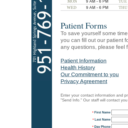
Patient Forms
To save yourself some time 
you can fill out our patient
any questions, please feel fr
Patient Information
Health History
Our Commitment to you
Privacy Agreement
Enter your contact information and pr
"Send Info." Our staff will contact y
First Name
*
Last Name
*
Day Phone
*