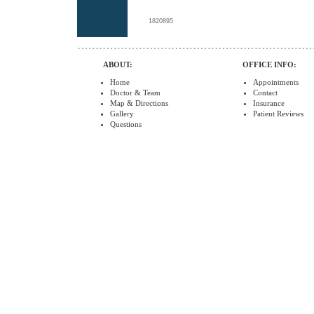
1820895
ABOUT:
OFFICE INFO:
Home
Appointments
Doctor & Team
Contact
Map & Directions
Insurance
Gallery
Patient Reviews
Questions