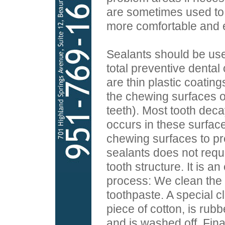
are sometimes used to
more comfortable and ef
Sealants should be used
total preventive dental
are thin plastic coatin
the chewing surfaces o
teeth). Most tooth deca
occurs in these surfac
chewing surfaces to pr
sealants does not requi
tooth structure. It is a
process: We clean the 
toothpaste. A special cl
piece of cotton, is rub
and is washed off. Final