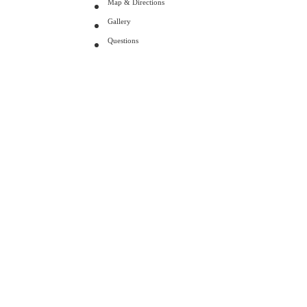
Map & Directions
Gallery
Questions