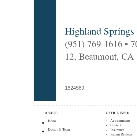
Highland Springs
(951) 769-1616 • 7
12, Beaumont, CA
1824589
ABOUT:
OFFICE INFO:
Appointments
Home
Contact
Doctor & Team
Insurance
Patient Reviews