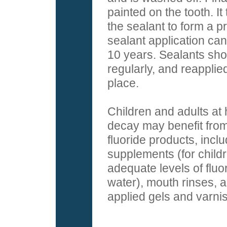
painted on the tooth. It
the sealant to form a p
sealant application can 
10 years. Sealants sh
regularly, and reapplied
place.
Children and adults at h
decay may benefit from
fluoride products, inclu
supplements (for child
adequate levels of fluor
water), mouth rinses, a
applied gels and varni