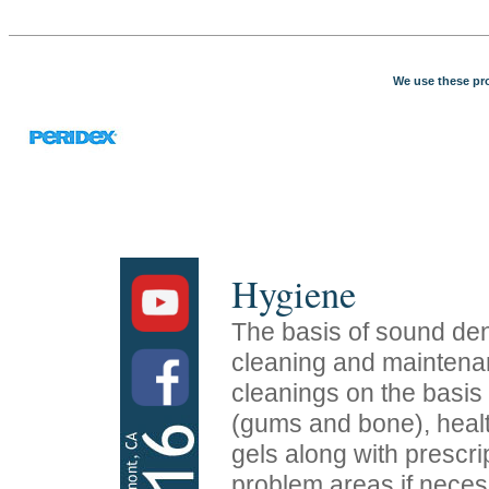
We use these pro
Hygiene
The basis of sound dent
cleaning and mainten
cleanings on the basis 
(gums and bone), healt
gels along with prescri
problem areas if neces