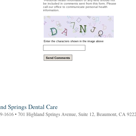
*Personal health information of any kind should not
be included in comments sent from this form. Please
call our office to communicate personal health
information.
Enter the characters shown in the image above
nd Springs Dental Care
69-1616 • 701 Highland Springs Avenue, Suite 12, Beaumont, CA 922
5