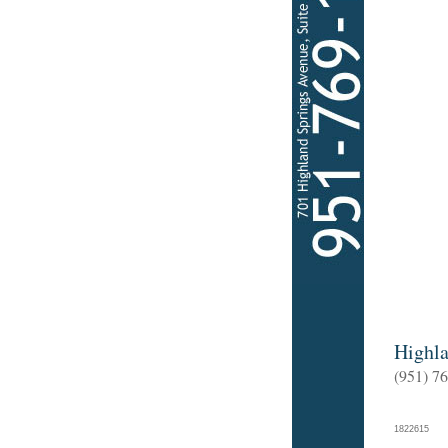
Highla
(951) 7
182261