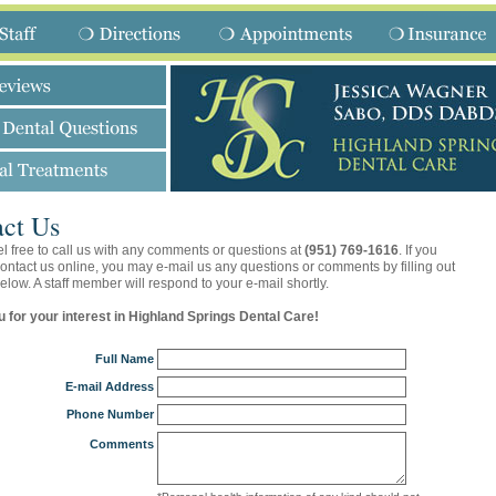
ct Us
l free to call us with any comments or questions at
(951) 769-1616
. If you
contact us online, you may e-mail us any questions or comments by filling out
elow. A staff member will respond to your e-mail shortly.
 for your interest in Highland Springs Dental Care!
Full Name
E-mail Address
Phone Number
Comments