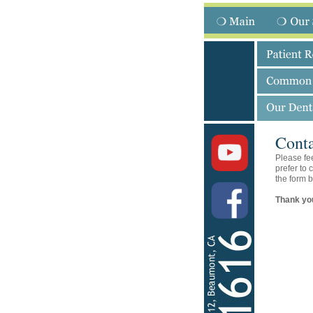
Conta
Please fee
prefer to 
the form b
Thank you