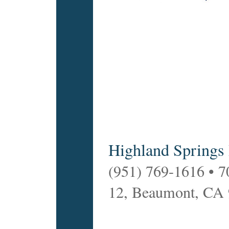
Highland Springs
(951) 769-1616 • 7
12, Beaumont, CA