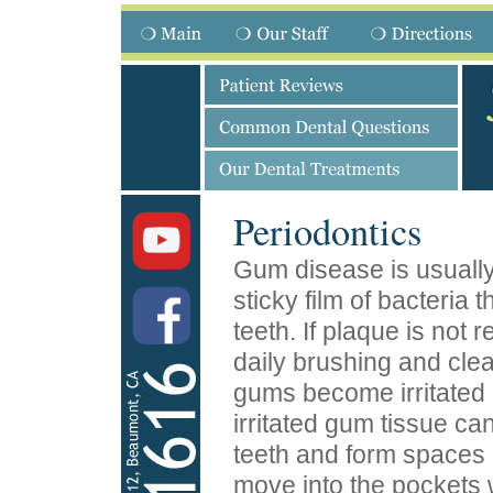
Periodontics
Gum disease is usuall
sticky film of bacteria 
teeth. If plaque is not
daily brushing and cle
gums become irritated
irritated gum tissue ca
teeth and form spaces 
move into the pockets 