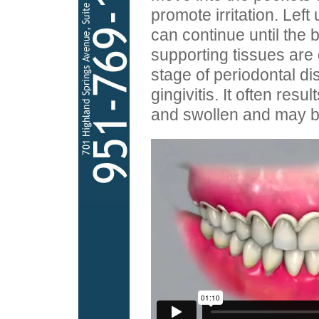
promote irritation. Left
can continue until the 
supporting tissues are
stage of periodontal di
gingivitis. It often resu
and swollen and may bl