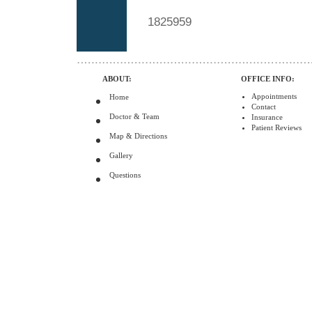
1825959
ABOUT:
OFFICE INFO:
Appointments
Home
Contact
Doctor & Team
Insurance
Patient Reviews
Map & Directions
Gallery
Questions