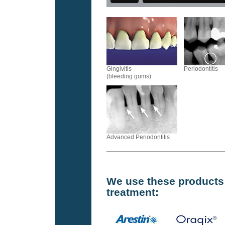
Gingivitis
Periodontitis
(bleeding gums)
Advanced Periodontitis
We use these products f
treatment: