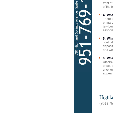
front o
of the 
4 . Wh
There i
primary
jaw bon
associa
5 . Wh
Tooth d
deposit
and we
6 . Wh
Ulcers 
or spee
give te
appear.
Highla
(951) 7