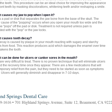
f the teeth. This procedure can be an ideal choice for improving the appearance
front teeth by masking discolorations, whitening teeth and/or reshaping a smile.
at causes my jaw to pop when I open it?
s a pad or disk that separates the jaw bone from the base of the skull. The
 cause of the "popping" occurs when you open your mouth too wide and the
e "pops" off the pad or disk. Treatment is not required unless pain is
ted with the "pop" or the jaw locks.
at causes tooth decay?
ecay is caused by plaque in your mouth reacting with sugary and starchy
s from food. This reaction produces acid which damages the enamel over time
akens the tooth.
at can be done for ulcers or canker sores in the mouth?
are very difficult to treat. There is no proven technique that will eliminate ulcers
d the recovery time once they appear. There are a few medications that will
mporary relief from the pain, but they need to be started as soon as symptoms
 Ulcers will generally diminish and disappear in 7-10 days.
nd Springs Dental Care
69-1616 • 701 Highland Springs Avenue, Suite 12, Beaumont, CA 922