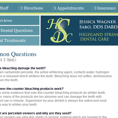
on Questions
4
5
Next >
es bleaching damage the teeth?
n carbamide peroxide, the active whitening agent, contacts water, hydrogen
e is released which whitens the teeth. Bleaching does not soften, demineralize
en the teeth.
 over-the-counter bleaching products work?
s some evidence that over-the-counter bleaching products do whiten teeth,
, many of the products are too abrasive and can damage the teeth with
d use or misuse. Supervision by your dentist is always the safest and most
ve way to whiten your teeth.
at are porcelain veneers and why are they used?
in veneers are ultra-thin shells of ceramic material which are bonded to the