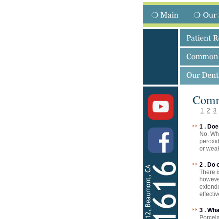
Comm
1
2
3
1 . Do
No. Whe
peroxid
or weak
2 . Do
There i
however
extende
effecti
3 . Wh
Porcela